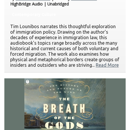
HighBridge Audio | Unabridged
Contemporary Culture
Tim Lounibos narrates this thoughtful exploration
of immigration policy. Drawing on the author's
decades of experience in immigration law, this
audiobook's topics range broadly across the many
historical and current causes of both voluntary and
forced migration. The work also examines how
physical and metaphorical borders create groups of
insiders and outsiders who are striving...
Read More