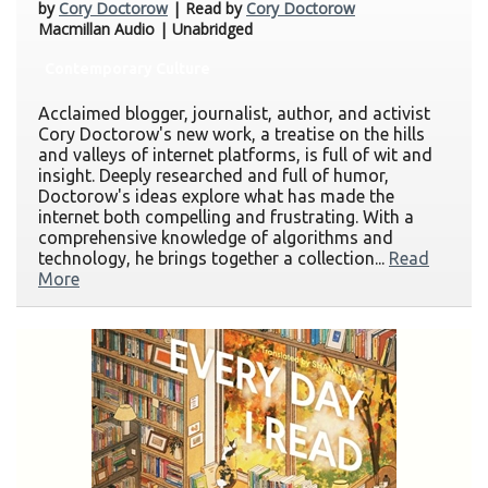
by
Cory Doctorow
| Read by
Cory Doctorow
Macmillan Audio | Unabridged
Contemporary Culture
Acclaimed blogger, journalist, author, and activist
Cory Doctorow's new work, a treatise on the hills
and valleys of internet platforms, is full of wit and
insight. Deeply researched and full of humor,
Doctorow's ideas explore what has made the
internet both compelling and frustrating. With a
comprehensive knowledge of algorithms and
technology, he brings together a collection...
Read
More