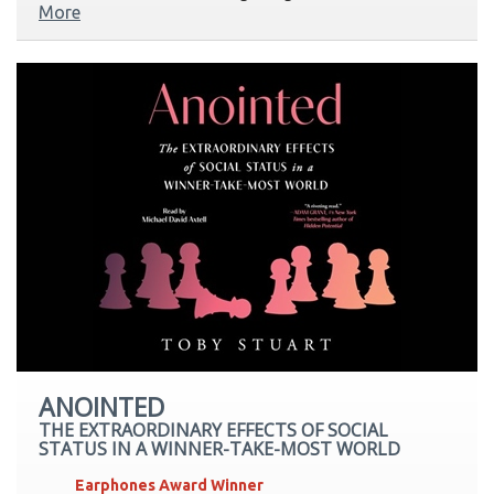
More
ANOINTED
THE EXTRAORDINARY EFFECTS OF SOCIAL
STATUS IN A WINNER-TAKE-MOST WORLD
Earphones Award Winner