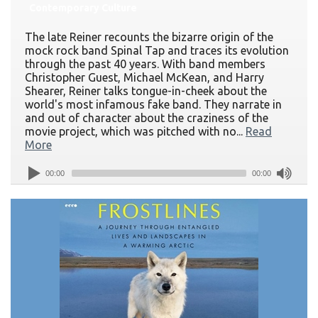
Contemporary Culture
The late Reiner recounts the bizarre origin of the
mock rock band Spinal Tap and traces its evolution
through the past 40 years. With band members
Christopher Guest, Michael McKean, and Harry
Shearer, Reiner talks tongue-in-cheek about the
world's most infamous fake band. They narrate in
and out of character about the craziness of the
movie project, which was pitched with no...
Read
More
00:00
00:00