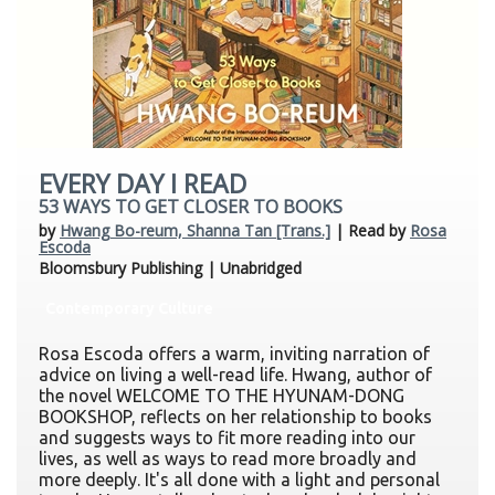
EVERY DAY I READ
53 WAYS TO GET CLOSER TO BOOKS
by
Hwang Bo-reum, Shanna Tan [Trans.]
| Read by
Rosa
Escoda
Bloomsbury Publishing | Unabridged
Contemporary Culture
Rosa Escoda offers a warm, inviting narration of
advice on living a well-read life. Hwang, author of
the novel WELCOME TO THE HYUNAM-DONG
BOOKSHOP, reflects on her relationship to books
and suggests ways to fit more reading into our
lives, as well as ways to read more broadly and
more deeply. It's all done with a light and personal