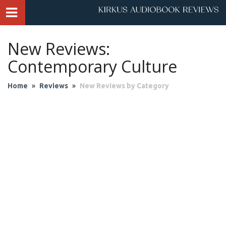
New Reviews:
Contemporary Culture
Home
»
Reviews
»
New Reviews by Category
Audio Theater
Biography & Memoir
Business & Finance
Children
Classics
Contemporary Culture
Fantasy
Fiction
Historical Fiction
History
Mystery & Suspense
Personal Growth
Philosophy & Religion
Poetry & Drama