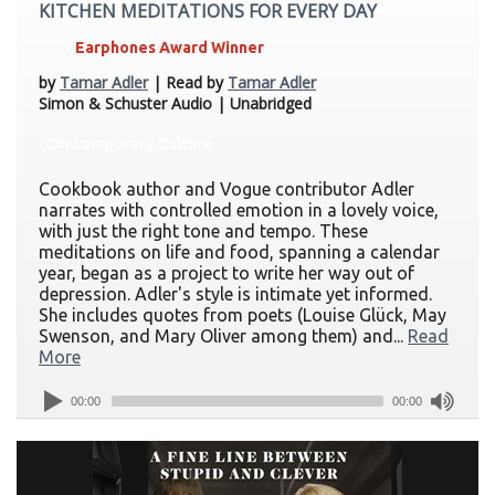
KITCHEN MEDITATIONS FOR EVERY DAY
Earphones Award Winner
by
Tamar Adler
| Read by
Tamar Adler
Simon & Schuster Audio | Unabridged
Contemporary Culture
Cookbook author and Vogue contributor Adler
narrates with controlled emotion in a lovely voice,
with just the right tone and tempo. These
meditations on life and food, spanning a calendar
year, began as a project to write her way out of
depression. Adler's style is intimate yet informed.
She includes quotes from poets (Louise Glück, May
Swenson, and Mary Oliver among them) and...
Read
More
00:00
00:00