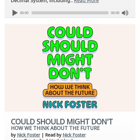
Decimal System, including...
Read More
00:00
00:00
COULD SHOULD MIGHT DON'T
HOW WE THINK ABOUT THE FUTURE
by
Nick Foster
| Read by
Nick Foster