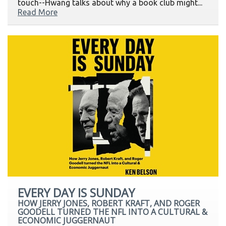
touch--Hwang talks about why a book club might...
Read More
EVERY DAY IS SUNDAY
HOW JERRY JONES, ROBERT KRAFT, AND ROGER
GOODELL TURNED THE NFL INTO A CULTURAL &
ECONOMIC JUGGERNAUT