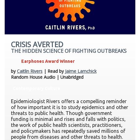
CRISIS AVERTED
THE HIDDEN SCIENCE OF FIGHTING OUTBREAKS
Earphones Award Winner
by
Caitlin Rivers
| Read by
Jaime Lamchick
Random House Audio | Unabridged
Contemporary Culture
Epidemiologist Rivers offers a compelling reminder
of how important it is to study epidemics and other
threats to public health. Though government
funding is minimal and rises and falls with politics,
the work of public health scientists, practitioners,
and policymakers has repeatedly saved millions of
people from diseases and other threats to health.