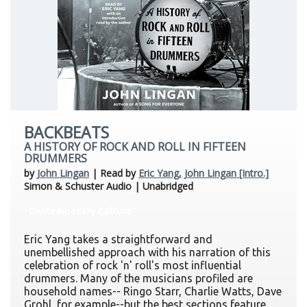
BACKBEATS
A HISTORY OF ROCK AND ROLL IN FIFTEEN
DRUMMERS
by
John Lingan
| Read by
Eric Yang, John Lingan [Intro.]
Simon & Schuster Audio | Unabridged
Contemporary Culture
Eric Yang takes a straightforward and
unembellished approach with his narration of this
celebration of rock 'n' roll's most influential
drummers. Many of the musicians profiled are
household names-- Ringo Starr, Charlie Watts, Dave
Grohl, for example--but the best sections feature