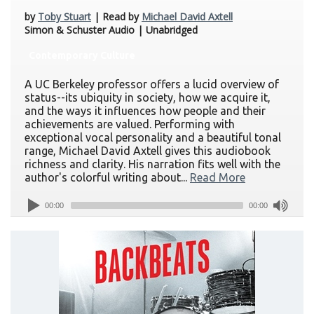
by
Toby Stuart
| Read by
Michael David Axtell
Simon & Schuster Audio | Unabridged
Contemporary Culture
A UC Berkeley professor offers a lucid overview of
status--its ubiquity in society, how we acquire it,
and the ways it influences how people and their
achievements are valued. Performing with
exceptional vocal personality and a beautiful tonal
range, Michael David Axtell gives this audiobook
richness and clarity. His narration fits well with the
author's colorful writing about...
Read More
00:00
00:00