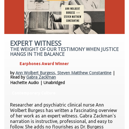
EXPERT WITNESS
THE WEIGHT OF OUR TESTIMONY WHEN JUSTICE
HANGS IN THE BALANCE
Earphones Award Winner
by
Ann Wolbert Burgess, Steven Matthew Constantine
|
Read by
Gabra Zackman
Hachette Audio | Unabridged
Contemporary Culture
Researcher and psychiatric clinical nurse Ann
Wolbert Burgess has written a fascinating overview
of her work as an expert witness. Gabra Zackman's
narration is instructive, professional, and easy to
follow. She adds no flourishes as Dr. Burgess