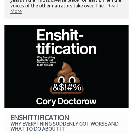
years in the "most diverse place" on earth. Then the
voices of the other narrators take over. The...
Read
More
ENSHITTIFICATION
WHY EVERYTHING SUDDENLY GOT WORSE AND
WHAT TO DO ABOUT IT