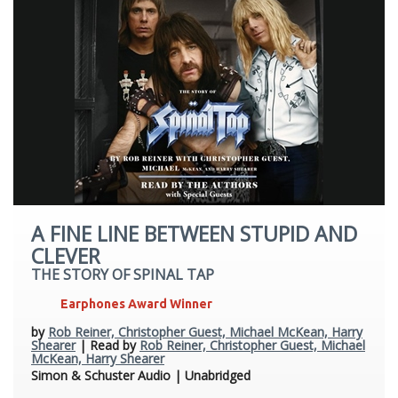
A FINE LINE BETWEEN STUPID AND
CLEVER
THE STORY OF SPINAL TAP
Earphones Award Winner
by
Rob Reiner, Christopher Guest, Michael McKean, Harry
Shearer
| Read by
Rob Reiner, Christopher Guest, Michael
McKean, Harry Shearer
Simon & Schuster Audio | Unabridged