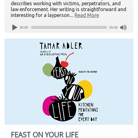
describes working with victims, perpetrators, and
law enforcement. Her writing is straightforward and
interesting for a layperson....
Read More
00:00
00:00
FEAST ON YOUR LIFE