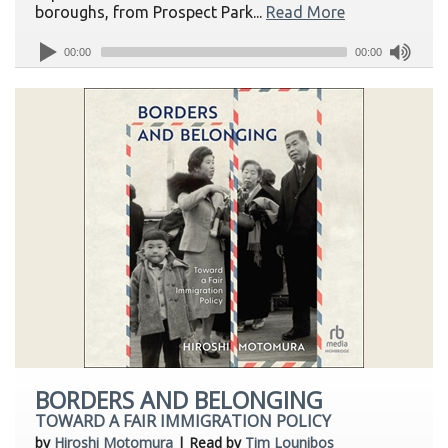
boroughs, from Prospect Park...
Read More
00:00
00:00
BORDERS AND BELONGING
TOWARD A FAIR IMMIGRATION POLICY
by
Hiroshi Motomura
| Read by
Tim Lounibos