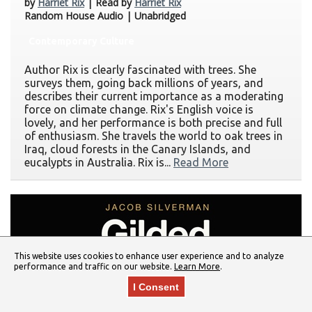
by
Harriet Rix
| Read by
Harriet Rix
Random House Audio | Unabridged
Contemporary Culture
Author Rix is clearly fascinated with trees. She
surveys them, going back millions of years, and
describes their current importance as a moderating
force on climate change. Rix's English voice is
lovely, and her performance is both precise and full
of enthusiasm. She travels the world to oak trees in
Iraq, cloud forests in the Canary Islands, and
eucalypts in Australia. Rix is...
Read More
This website uses cookies to enhance user experience and to analyze
performance and traffic on our website.
Learn More
.
I Consent