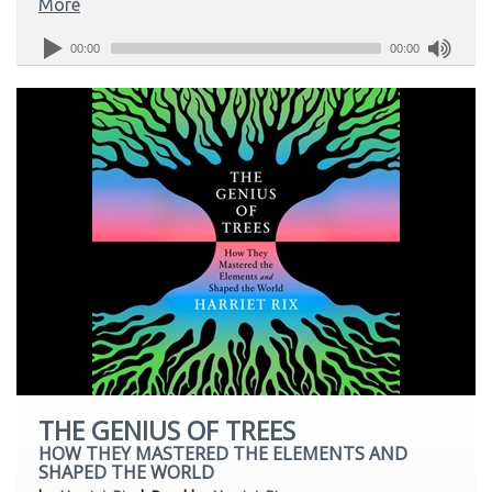
More
00:00
00:00
THE GENIUS OF TREES
HOW THEY MASTERED THE ELEMENTS AND
SHAPED THE WORLD