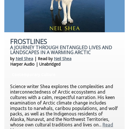
FROSTLINES
A JOURNEY THROUGH ENTANGLED LIVES AND
LANDSCAPES IN A WARMING ARCTIC
by
Neil Shea
| Read by
Neil Shea
Harper Audio | Unabridged
Contemporary Culture
Science writer Shea explores the complexities and
interconnectedness of Arctic ecosystems and
cultures with a calm, respectful narration. His keen
examination of Arctic climate change includes
impacts to narwhals, caribou populations, and wolf
packs, as well as the Indigenous residents of
Alaska, Nunavut, and the Northwest Territories,
whose own cultural traditions and lives on...
Read