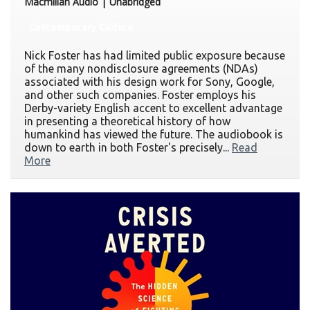
Macmillan Audio | Unabridged
Contemporary Culture
Nick Foster has had limited public exposure because
of the many nondisclosure agreements (NDAs)
associated with his design work for Sony, Google,
and other such companies. Foster employs his
Derby-variety English accent to excellent advantage
in presenting a theoretical history of how
humankind has viewed the future. The audiobook is
down to earth in both Foster's precisely...
Read
More