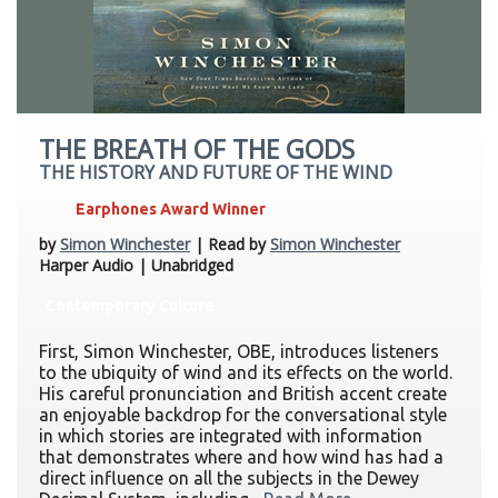
THE BREATH OF THE GODS
THE HISTORY AND FUTURE OF THE WIND
Earphones Award Winner
by
Simon Winchester
| Read by
Simon Winchester
Harper Audio | Unabridged
Contemporary Culture
First, Simon Winchester, OBE, introduces listeners
to the ubiquity of wind and its effects on the world.
His careful pronunciation and British accent create
an enjoyable backdrop for the conversational style
in which stories are integrated with information
that demonstrates where and how wind has had a
direct influence on all the subjects in the Dewey