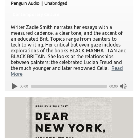
Penguin Audio | Unabridged
Contemporary Culture
Writer Zadie Smith narrates her essays with a
measured cadence, a clear tone, and the accent of
an educated Brit. Topics range from painters to
tech to writing. Her critical but even gaze includes
explorations of the books BLACK MANHATTAN and
BLACK BRITAIN. She looks at the relationships
between painters: the celebrated Lucian Freud and
the much younger and later renowned Celia...
Read
More
00:00
00:00