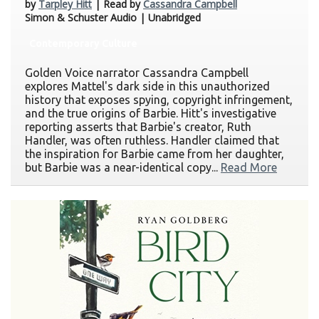
by
Tarpley Hitt
| Read by
Cassandra Campbell
Simon & Schuster Audio | Unabridged
Contemporary Culture
Golden Voice narrator Cassandra Campbell
explores Mattel's dark side in this unauthorized
history that exposes spying, copyright infringement,
and the true origins of Barbie. Hitt's investigative
reporting asserts that Barbie's creator, Ruth
Handler, was often ruthless. Handler claimed that
the inspiration for Barbie came from her daughter,
but Barbie was a near-identical copy...
Read More