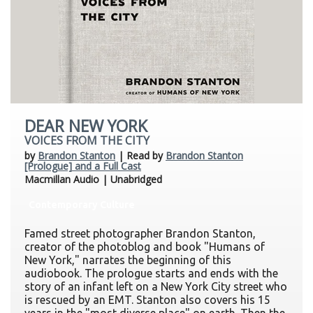
DEAR NEW YORK
VOICES FROM THE CITY
by
Brandon Stanton
| Read by
Brandon Stanton
[Prologue] and a Full Cast
Macmillan Audio | Unabridged
Contemporary Culture
Famed street photographer Brandon Stanton,
creator of the photoblog and book "Humans of
New York," narrates the beginning of this
audiobook. The prologue starts and ends with the
story of an infant left on a New York City street who
is rescued by an EMT. Stanton also covers his 15