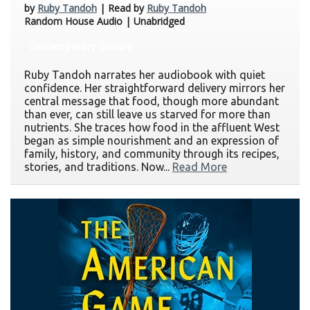
by
Ruby Tandoh
| Read by
Ruby Tandoh
Random House Audio | Unabridged
Contemporary Culture
Ruby Tandoh narrates her audiobook with quiet
confidence. Her straightforward delivery mirrors her
central message that food, though more abundant
than ever, can still leave us starved for more than
nutrients. She traces how food in the affluent West
began as simple nourishment and an expression of
family, history, and community through its recipes,
stories, and traditions. Now...
Read More