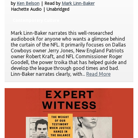
by
Ken Belson
| Read by
Mark Linn-Baker
Hachette Audio | Unabridged
Contemporary Culture
Mark Linn-Baker narrates this well-researched
audiobook for anyone who wants a glimpse behind
the curtain of the NFL. It primarily focuses on Dallas
Cowboys owner Jerry Jones, New England Patriots
owner Robert Kraft, and NFL Commissioner Roger
Goodell, the power troika that has helped guide and
develop the league through good times and bad.
Linn-Baker narrates clearly, with...
Read More