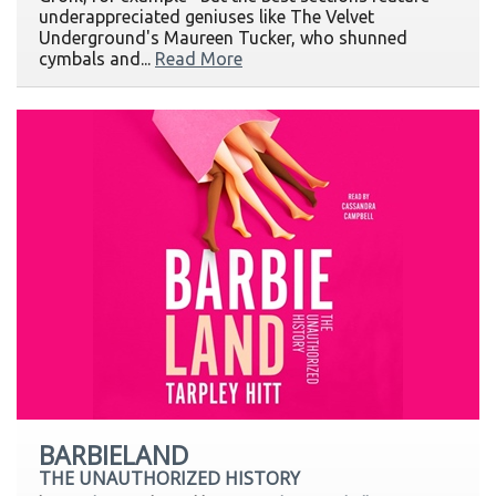
underappreciated geniuses like The Velvet
Underground's Maureen Tucker, who shunned
cymbals and...
Read More
BARBIELAND
THE UNAUTHORIZED HISTORY