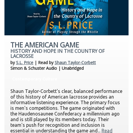
THE AMERICAN GAME
HISTORY AND HOPE IN THE COUNTRY OF
LACROSSE
by
S.L. Price
| Read by
Shaun Taylor-Corbett
Simon & Schuster Audio | Unabridged
Contemporary Culture
Shaun Taylor-Corbett's clear, balanced performance
of this history of American lacrosse provides an
informative listening experience. The primary focus
is men's competitions. The game originated with
the Haudenosaunee Confederacy a millennium ago
and is still played by its members today. Their
team's push for recognition and inclusion is
essential in understanding the game and...
Read