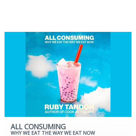
Romantic Fiction
Science Fiction
Young Adult
ALL CONSUMING
WHY WE EAT THE WAY WE EAT NOW