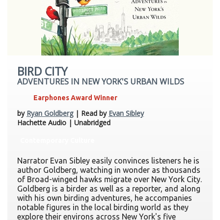
BIRD CITY
ADVENTURES IN NEW YORK'S URBAN WILDS
Earphones Award Winner
by
Ryan Goldberg
| Read by
Evan Sibley
Hachette Audio | Unabridged
Contemporary Culture
Narrator Evan Sibley easily convinces listeners he is
author Goldberg, watching in wonder as thousands
of Broad-winged hawks migrate over New York City.
Goldberg is a birder as well as a reporter, and along
with his own birding adventures, he accompanies
notable figures in the local birding world as they
explore their environs across New York's five