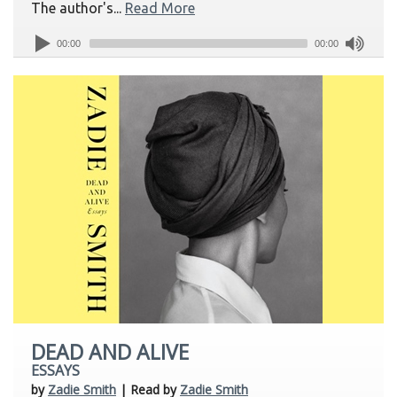
The author's...
Read More
00:00
00:00
DEAD AND ALIVE
ESSAYS
by
Zadie Smith
| Read by
Zadie Smith