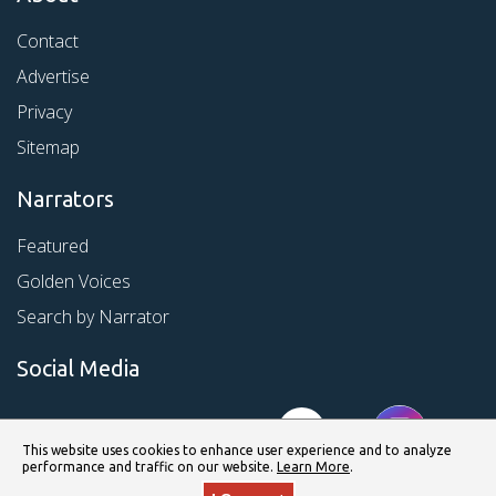
Contact
Advertise
Privacy
Sitemap
Narrators
Featured
Golden Voices
Search by Narrator
Social Media
This website uses cookies to enhance user experience and to analyze
performance and traffic on our website.
Learn More
.