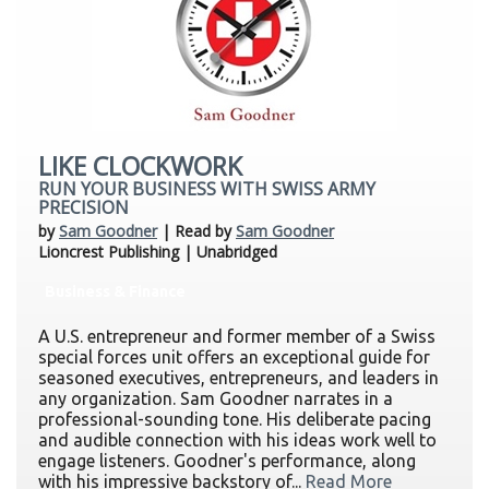
LIKE CLOCKWORK
RUN YOUR BUSINESS WITH SWISS ARMY
PRECISION
by
Sam Goodner
| Read by
Sam Goodner
Lioncrest Publishing | Unabridged
Business & Finance
A U.S. entrepreneur and former member of a Swiss
special forces unit offers an exceptional guide for
seasoned executives, entrepreneurs, and leaders in
any organization. Sam Goodner narrates in a
professional-sounding tone. His deliberate pacing
and audible connection with his ideas work well to
engage listeners. Goodner's performance, along
with his impressive backstory of...
Read More