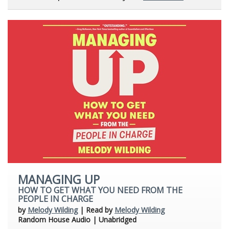
MANAGING UP
HOW TO GET WHAT YOU NEED FROM THE
PEOPLE IN CHARGE
by
Melody Wilding
| Read by
Melody Wilding
Random House Audio | Unabridged