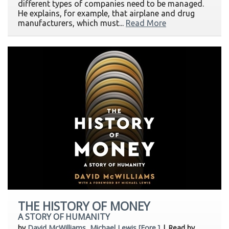
different types of companies need to be managed.
He explains, for example, that airplane and drug
manufacturers, which must...
Read More
THE HISTORY OF MONEY
A STORY OF HUMANITY
by
David McWilliams, Michael Lewis [Fore.]
| Read by