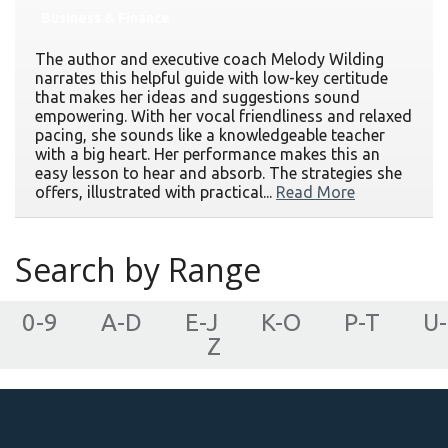
Business & Finance
The author and executive coach Melody Wilding
narrates this helpful guide with low-key certitude
that makes her ideas and suggestions sound
empowering. With her vocal friendliness and relaxed
pacing, she sounds like a knowledgeable teacher
with a big heart. Her performance makes this an
easy lesson to hear and absorb. The strategies she
offers, illustrated with practical...
Read More
Search by Range
0-9
A-D
E-J
K-O
P-T
U-
Z