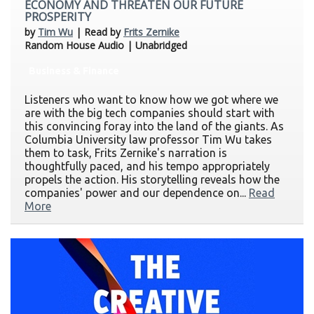
ECONOMY AND THREATEN OUR FUTURE
PROSPERITY
by
Tim Wu
| Read by
Frits Zernike
Random House Audio | Unabridged
Business & Finance
Listeners who want to know how we got where we
are with the big tech companies should start with
this convincing foray into the land of the giants. As
Columbia University law professor Tim Wu takes
them to task, Frits Zernike's narration is
thoughtfully paced, and his tempo appropriately
propels the action. His storytelling reveals how the
companies' power and our dependence on...
Read
More