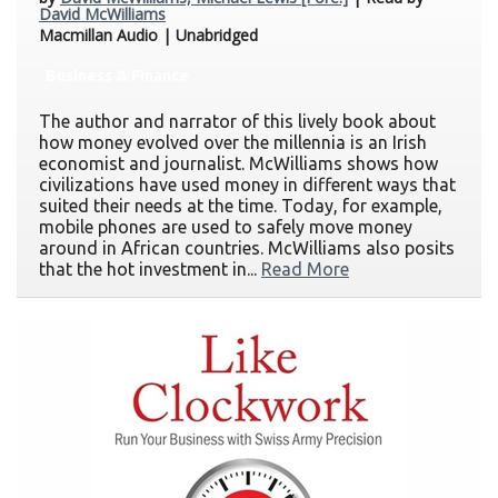
David McWilliams
Macmillan Audio | Unabridged
Business & Finance
The author and narrator of this lively book about
how money evolved over the millennia is an Irish
economist and journalist. McWilliams shows how
civilizations have used money in different ways that
suited their needs at the time. Today, for example,
mobile phones are used to safely move money
around in African countries. McWilliams also posits
that the hot investment in...
Read More