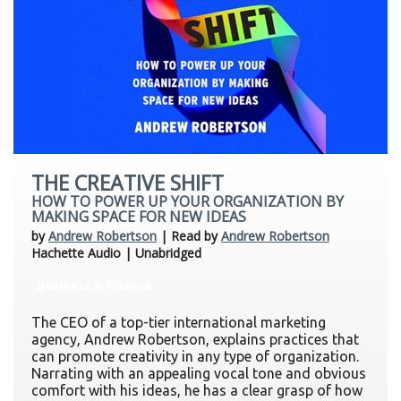
THE CREATIVE SHIFT
HOW TO POWER UP YOUR ORGANIZATION BY
MAKING SPACE FOR NEW IDEAS
by
Andrew Robertson
| Read by
Andrew Robertson
Hachette Audio | Unabridged
Business & Finance
The CEO of a top-tier international marketing
agency, Andrew Robertson, explains practices that
can promote creativity in any type of organization.
Narrating with an appealing vocal tone and obvious
comfort with his ideas, he has a clear grasp of how