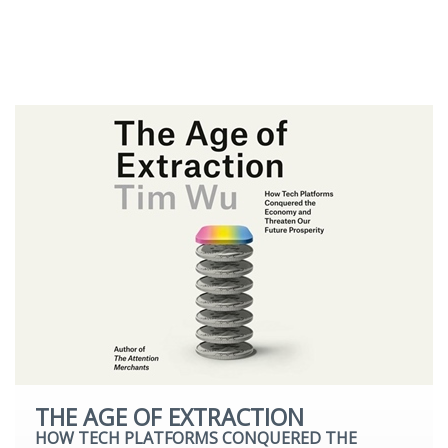
Romantic Fiction
Science Fiction
Young Adult
THE AGE OF EXTRACTION
HOW TECH PLATFORMS CONQUERED THE