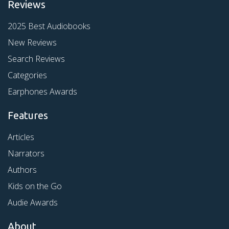
Reviews
2025 Best Audiobooks
New Reviews
Search Reviews
Categories
Earphones Awards
Features
Articles
Narrators
Authors
Kids on the Go
Audie Awards
About