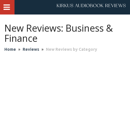
New Reviews: Business &
Finance
Home
»
Reviews
»
New Reviews by Category
Audio Theater
Biography & Memoir
Business & Finance
Children
Classics
Contemporary Culture
Fantasy
Fiction
Historical Fiction
History
Mystery & Suspense
Personal Growth
Philosophy & Religion
Poetry & Drama