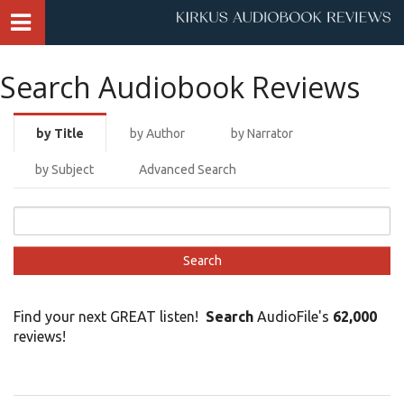
Search Audiobook Reviews
by Title
by Author
by Narrator
by Subject
Advanced Search
Find your next GREAT listen!
Search
AudioFile's
62,000
reviews!