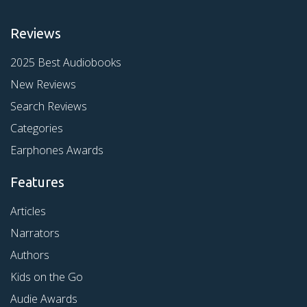
Reviews
2025 Best Audiobooks
New Reviews
Search Reviews
Categories
Earphones Awards
Features
Articles
Narrators
Authors
Kids on the Go
Audie Awards