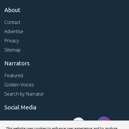
About
Contact
Advertise
Privacy
Sitemap
Narrators
Featured
Golden Voices
Search by Narrator
Social Media
This website uses cookies to enhance user experience and to analyze