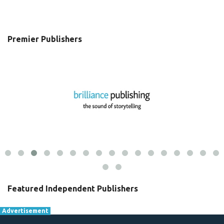
Premier Publishers
Featured Independent Publishers
Advertisement