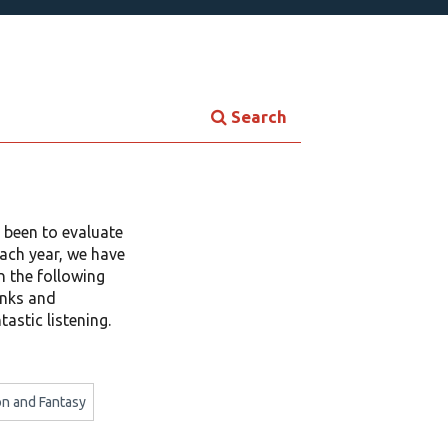
Search
s been to evaluate
ach year, we have
n the following
anks and
astic listening.
on and Fantasy