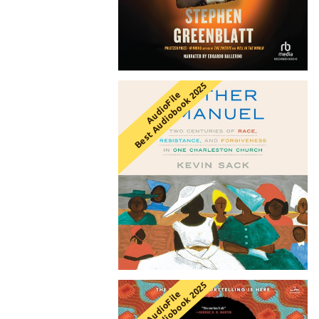
Best Audiobook 2025
AudioFile
Best Audiobook 2025
AudioFile