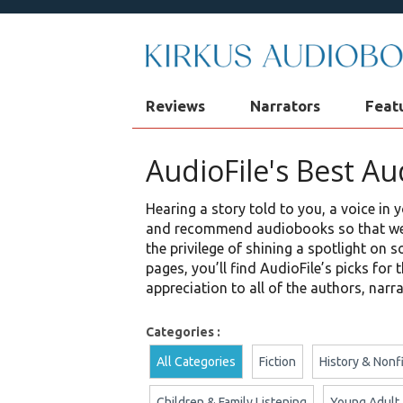
Reviews
Narrators
Feat
AudioFile's Best A
Hearing a story told to you, a voice in 
and recommend audiobooks so that we c
the privilege of shining a spotlight on 
pages, you’ll find AudioFile’s picks fo
appreciation to all of the authors, narr
Categories :
All Categories
Fiction
History & Nonf
Children & Family Listening
Young Adult