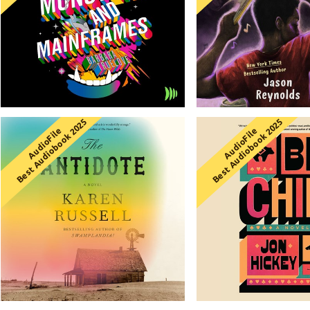
Best Audiobook 2025
Best Audiobook 2025
AudioFile
AudioFile