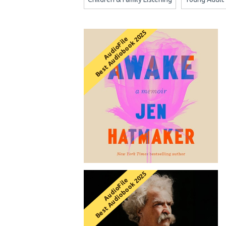
Best Audiobook 2025
AudioFile
Best Audiobook 2025
AudioFile