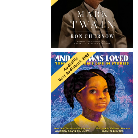
Best Audiobook 2025
AudioFile