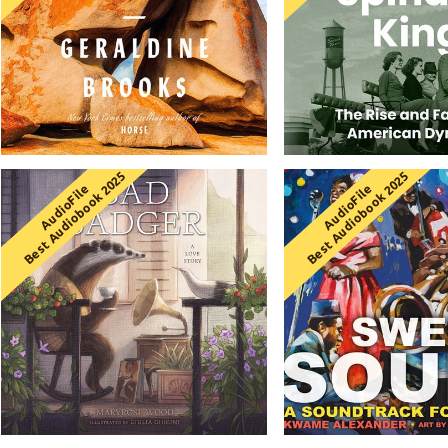
Best Audiobook 2025
Best Audiobook 2025
AudioFile
AudioFile