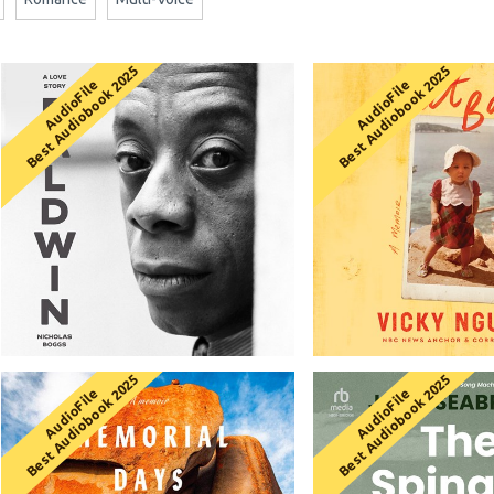
Best Audiobook 2025
Best Audiobook 2025
AudioFile
AudioFile
Best Audiobook 2025
Best Audiobook 2025
AudioFile
AudioFile