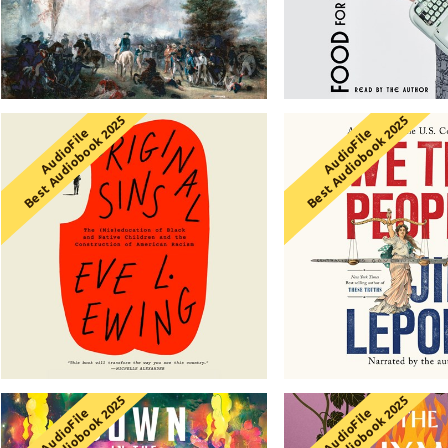
Best Audiobook 2025
Best Audiobook 2025
AudioFile
AudioFile
Best Audiobook 2025
Best Audiobook 2025
AudioFile
AudioFile