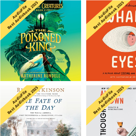
Best Audiobook 2025
Best Audiobook 2025
AudioFile
AudioFile
Best Audiobook 2025
Best Audiobook 2025
AudioFile
AudioFile