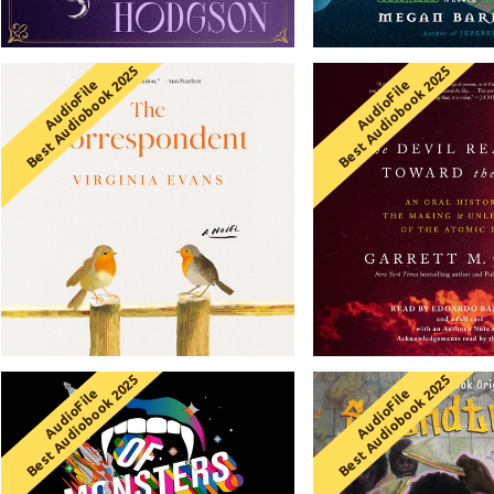
Best Audiobook 2025
Best Audiobook 2025
AudioFile
AudioFile
Best Audiobook 2025
Best Audiobook 2025
AudioFile
AudioFile