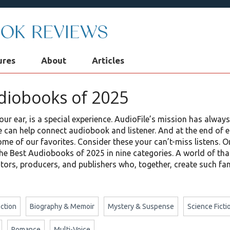
ures
About
Articles
udiobooks of 2025
your ear, is a special experience. AudioFile’s mission has alway
an help connect audiobook and listener. And at the end of e
some of our favorites. Consider these your can’t-miss listens. O
r the Best Audiobooks of 2025 in nine categories. A world of th
ators, producers, and publishers who, together, create such fant
iction
Biography & Memoir
Mystery & Suspense
Science Ficti
Romance
Multi-Voice