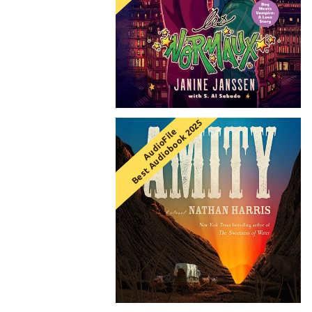
Best Audiobook 2025
AudioFile