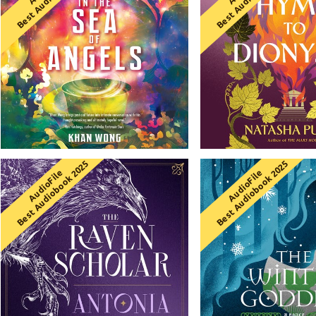
Best Audiobook 2025
Best Audiobook 2025
AudioFile
AudioFile