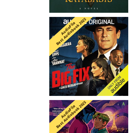
Best Audiobook 2025
AudioFile
Best Audiobook 2025
AudioFile