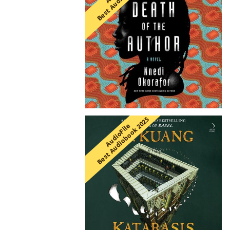
Best Audiobook 2025
AudioFile