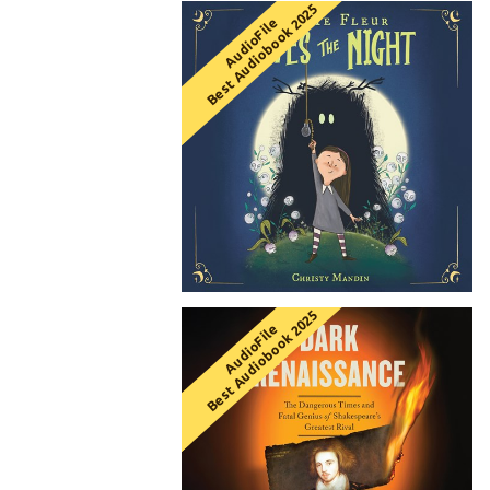
Best Audiobook 2025
AudioFile
Best Audiobook 2025
AudioFile